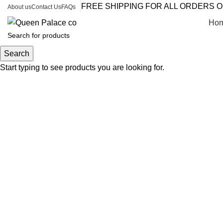
FREE SHIPPING FOR ALL ORDERS O
About us
Contact Us
FAQs
Ho
Search
Start typing to see products you are looking for.