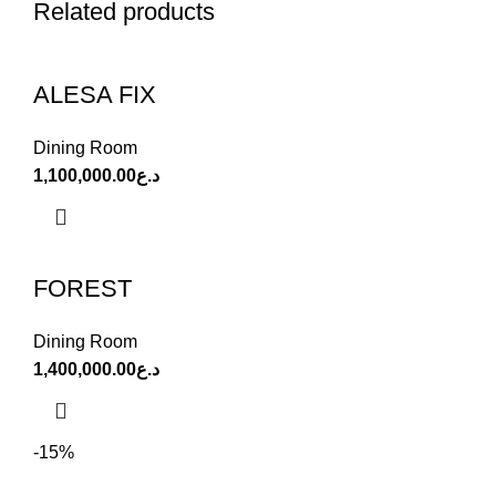
Related products
ALESA FIX
Dining Room
1,100,000.00
د.ع
FOREST
Dining Room
1,400,000.00
د.ع
-15%