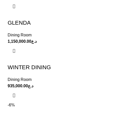
GLENDA
Dining Room
1,150,000.00
د.ع
WINTER DINING
Dining Room
935,000.00
د.ع
-6%