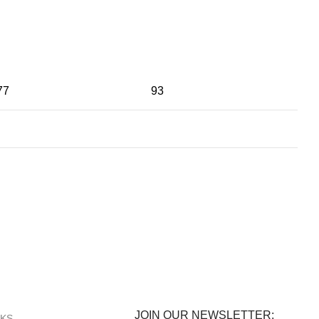
77
93
100% SAFE
View our benefits.
JOIN OUR NEWSLETTER:
NKS