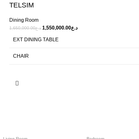
TELSIM
Dining Room
1,550,000.00
د.ع
1,650,000.00
د.ع
EXT DINING TABLE
CHAIR
FREE SHIPPING
ONLINE PAY
Carrier information.
Payment meth
Living Room
Bedroom