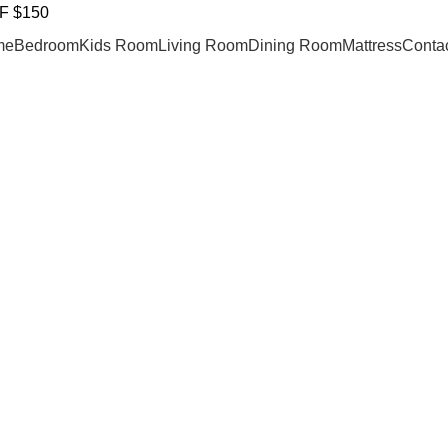
F $150
me
Bedroom
Kids Room
Living Room
Dining Room
Mattress
Contac