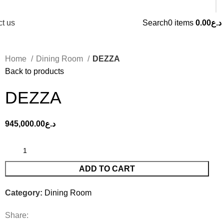
t us
Search
0
items
0.00
د.ع
Home
Dining Room
DEZZA
Back to products
DEZZA
945,000.00
د.ع
ADD TO CART
Category:
Dining Room
Share: