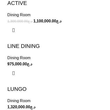
ACTIVE
Dining Room
1,100,000.00
د.ع
1,300,000.00
د.ع
LINE DINING
Dining Room
975,000.00
د.ع
LUNGO
Dining Room
1,320,000.00
د.ع