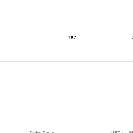
167
MENT
24/7 SUPPORT
ods.
Unlimited help desk.
Dining Room
USEFUL LI